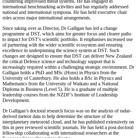
countering improvised threat systems. He has engaged in
international benchmarking activities and has regularly addressed
national and international symposia. He has held executive chair
roles across major international arrangements.
Since taking over as Director, Dr Galligan has led a change
programme at DST, which aims for greater focus and clearer paths
to impact for DST’s scientific portfolio. It emphasises increased use
of partnering with the wider scientific ecosystem and ensuring
excellence in underpinning the science system at DST. Such
changes are designed to ensure that DST can deliver New Zealand
the critical Defence science and technology support that is
increasingly required within a challenging strategic environment. Dr
Galligan holds a PhD and MSc (Hons) in Physics from the
University of Canterbury. He also holds a BSc in Physics and
Mathematics from the University of Waikato and a National
Diploma in Business (Level 5). He is a graduate of multiple
leadership courses from the NZDF’s Institute of Leadership
Development.
Dr Galligan’s doctoral research focus was on the analysis of radar-
derived meteor data to help determine the structure of the
interplanetary meteoroid cloud, and he has published extensively on
this in peer reviewed scientific journals. He has held a post-doctoral
fellowship collaborating with international researchers at the