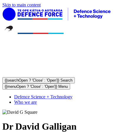
Skip to main content
{{searchOpen ? 'Close' : 'Open'}} Search
{{menuOpen ? 'Close' : 'Open'}} Menu
Defence Science + Technology
Who we are
Dr David Galligan