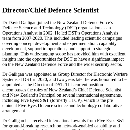
Director/Chief Defence Scientist
Dr David Galligan joined the New Zealand Defence Force’s
Defence Science and Technology (DST) organisation as an
Operations Analyst in 2002. He led DST’s Operations Analysis
team from 2007-2020. This included leading scientific campaigns
covering concept development and experimentation, capability
development, support to operations, and support to strategic
planning. This wide-ranging scope has provided him with excellent
insights into the opportunities for DST to have a significant impact
on the New Zealand Defence Force and the wider security sector.
Dr Galligan was appointed as Group Director for Electronic Warfare
Systems at DST in 2020, and two years later he was honoured to be
appointed as the Director of DST. This current position
encompasses the roles of New Zealand’s Chief Defence Scientist
and New Zealand’s Principal on several international agreements,
including Five Eyes S&T (formerly TTCP), which is the pre-
eminent Five-Eyes Defence science and technology collaborative
arrangement.
Dr Galligan has received international awards from Five Eyes S&T
for ground-breaking research on network-enabled capability and